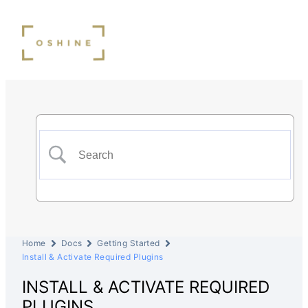
Home
Docs
Getting Started
Install & Activate Required Plugins
INSTALL & ACTIVATE REQUIRED
PLUGINS