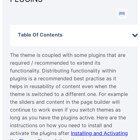
Table Of Contents
The theme is coupled with some plugins that are
required / recommended to extend its
functionality. Distributing functionality within
plugins is a recommended best practise as it
helps in reusability of content even when the
theme is switched to a different one. For example
the sliders and content in the page builder will
continue to work even if you switch themes as
long as you have the plugins active. Here are the
instructions on how you need to install and
activate the plugins after
Installing and Activating