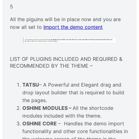
5
All the plguins will be in place now and you are
now all set to
Import the demo content
LIST OF PLUGINS INCLUDED AND REQUIRED &
RECOMMENDED BY THE THEME –
TATSU
– A Powerful and Elegant drag and
drop layout builder that is required to build
the pages.
OSHINE MODULES –
All the shortcode
modules included with the theme.
OSHINE CORE
– Handles the demo import
functionality and other core functionalities in