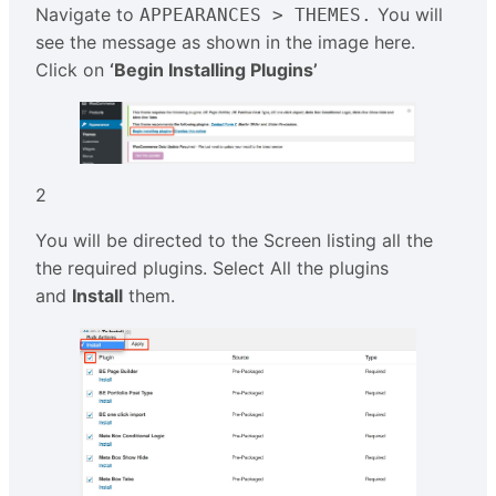
Navigate to
You will
APPEARANCES > THEMES.
see the message as shown in the image here.
Click on
‘Begin Installing Plugins’
2
You will be directed to the Screen listing all the
the required plugins. Select All the plugins
and
Install
them.