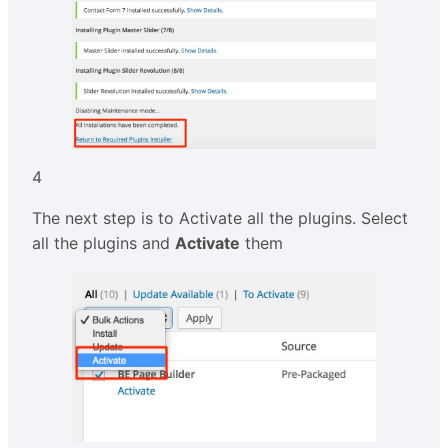
4
The next step is to Activate all the plugins. Select
all the plugins and
Activate
them