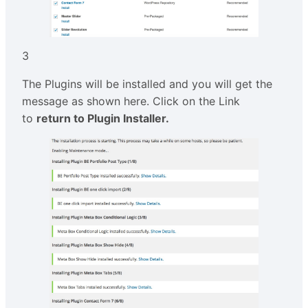
3
The Plugins will be installed and you will get the
message as shown here. Click on the Link
to
return to Plugin Installer.