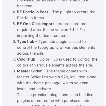
the welcome screen of the theme in the
backend.
BE Portfolio Post
– The plugin to create the
Portfolio Items.
BE One Click Import
( deprecated not
required after theme version 5.1 )- For
importing the demo content
Type hub
– Type hub plugin is used to
control the typography of various elements
across the site.
Color hub
– Color Hub is used to control the
colors of various elements across the site.
Master Slider
– The theme comes with
Master Slider Pro worth $20, included along
with the theme package, which you can
install and activate.
This is a premium plugin and such bundled
plugins do not come with purchase codes