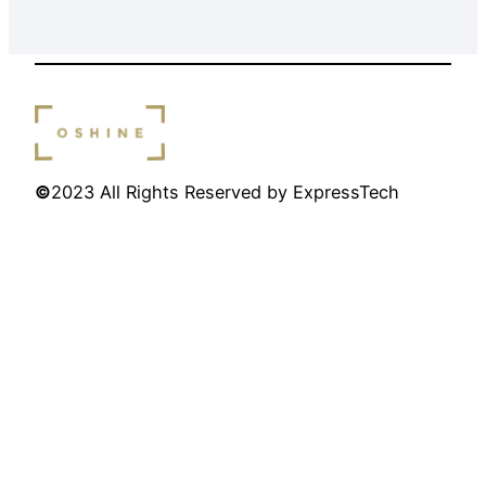
©
2023 All Rights Reserved by ExpressTech