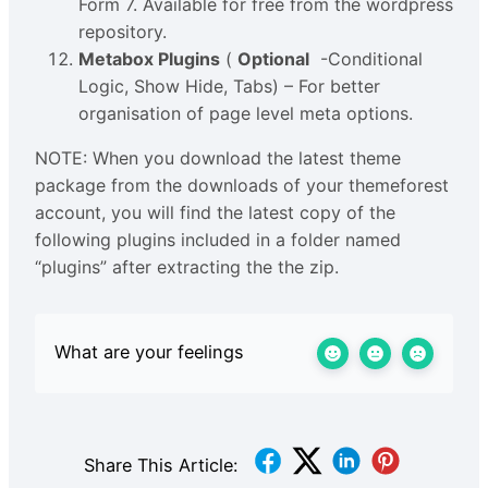
Form 7. Available for free from the wordpress
repository.
Metabox Plugins
(
Optional
-Conditional
Logic, Show Hide, Tabs) – For better
organisation of page level meta options.
NOTE: When you download the latest theme
package from the downloads of your themeforest
account, you will find the latest copy of the
following plugins included in a folder named
“plugins” after extracting the the zip.
What are your feelings
Share This Article: