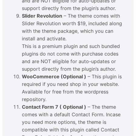
and are NOT eligible for auto-updates or
support directly from the plugin’s author.
Slider Revolution
– The theme comes with
Slider Revolution worth $19, included along
with the theme package, which you can
install and activate.
This is a premium plugin and such bundled
plugins do not come with purchase codes
and are NOT eligible for auto-updates or
support directly from the plugin’s author.
WooCommerce (Optional )
– This plugin is
required if you need shop in your website.
Available for free from the wordpress
repository.
Contact Form 7 ( Optional )
– The theme
comes with a default Contact Form. Incase
you need more options, the theme is
compatible with this plugin called Contact