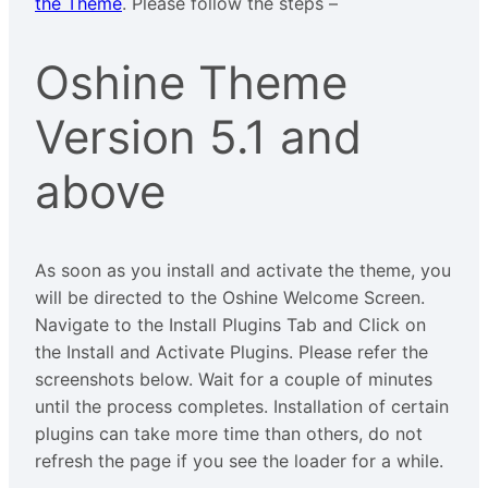
the Theme
. Please follow the steps –
Oshine Theme
Version 5.1 and
above
As soon as you install and activate the theme, you
will be directed to the Oshine Welcome Screen.
Navigate to the Install Plugins Tab and Click on
the Install and Activate Plugins. Please refer the
screenshots below. Wait for a couple of minutes
until the process completes. Installation of certain
plugins can take more time than others, do not
refresh the page if you see the loader for a while.