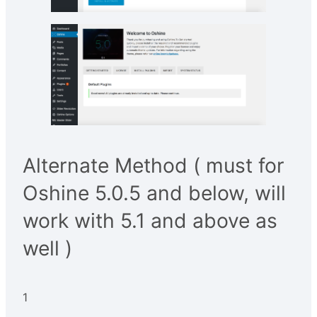
Alternate Method ( must for
Oshine 5.0.5 and below, will
work with 5.1 and above as
well )
1