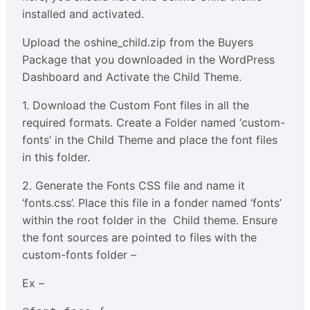
installed and activated.
Upload the oshine_child.zip from the Buyers
Package that you downloaded in the WordPress
Dashboard and Activate the Child Theme.
1. Download the Custom Font files in all the
required formats. Create a Folder named ‘custom-
fonts’ in the Child Theme and place the font files
in this folder.
2. Generate the Fonts CSS file and name it
‘fonts.css’. Place this file in a fonder named ‘fonts’
within the root folder in the Child theme. Ensure
the font sources are pointed to files with the
custom-fonts folder –
Ex –