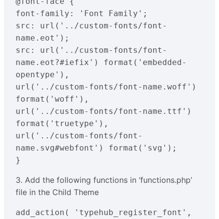
@font-face { 

font-family: 'Font Family';

src: url('../custom-fonts/font-
name.eot');

src: url('../custom-fonts/font-
name.eot?#iefix') format('embedded-
opentype'),

url('../custom-fonts/font-name.woff') 
format('woff'),

url('../custom-fonts/font-name.ttf') 
format('truetype'),

url('../custom-fonts/font-
name.svg#webfont') format('svg');

}
3. Add the following functions in ‘functions.php’
file in the Child Theme
add_action( 'typehub_register_font', 