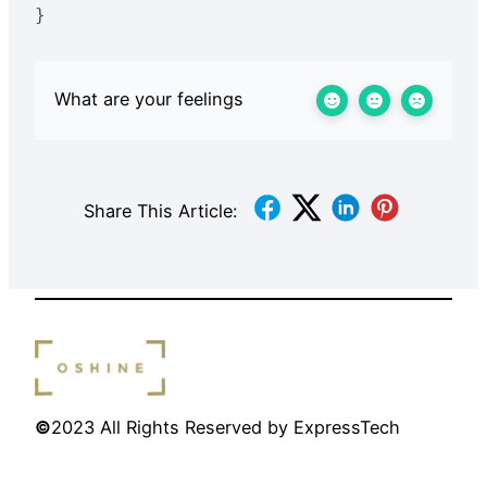
What are your feelings
Share This Article:
©
2023 All Rights Reserved by ExpressTech