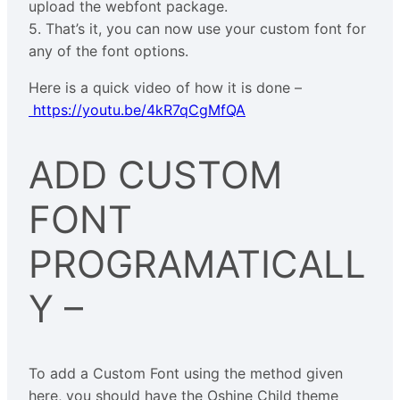
upload the webfont package.
5. That’s it, you can now use your custom font for
any of the font options.
Here is a quick video of how it is done –
https://youtu.be/4kR7qCgMfQA
ADD CUSTOM
FONT
PROGRAMATICALL
Y –
To add a Custom Font using the method given
here, you should have the Oshine Child theme