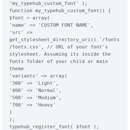
'my_typehub_custom_font' );

function my_typehub_custom_font() {

$font = array(

'name' => 'CUSTOM FONT NAME',

'src' => 
get_stylesheet_directory_uri().'/fonts
/fonts.css', // URL of your font's 
stylesheet. Assuming its inside the 
fonts folder of your child or main 
theme

'variants' => array(

'300' => 'Light',

'400' => 'Normal',

'500' => 'Medium',

'700' => 'Heavy'

)

);

typehub_register_font( $font );
