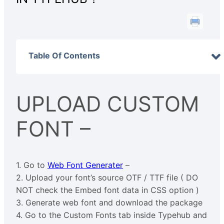
Table Of Contents
UPLOAD CUSTOM
FONT –
1. Go to
Web Font Generater
–
2. Upload your font’s source OTF / TTF file ( DO
NOT check the Embed font data in CSS option )
3. Generate web font and download the package
4. Go to the Custom Fonts tab inside Typehub and