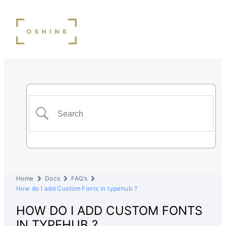
Home
Docs
FAQ’s
How do I add Custom Fonts in typehub ?
HOW DO I ADD CUSTOM FONTS
IN TYPEHUB ?