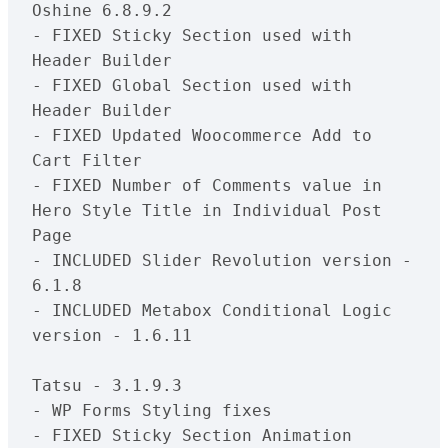
Oshine 6.8.9.2

- FIXED Sticky Section used with 
Header Builder

- FIXED Global Section used with 
Header Builder

- FIXED Updated Woocommerce Add to 
Cart Filter

- FIXED Number of Comments value in 
Hero Style Title in Individual Post 
Page

- INCLUDED Slider Revolution version - 
6.1.8

- INCLUDED Metabox Conditional Logic 
version - 1.6.11

Tatsu - 3.1.9.3

- WP Forms Styling fixes

- FIXED Sticky Section Animation 