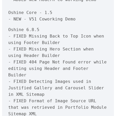
Oshine Core - 1.5

Oshine 6.8.5

- FIXED Missing Back to Top Icon when 
using Footer Builder

- FIXED Missing Hero Section when 
using Header Builder

- FIXED 404 Page Not Found error while 
editing using Header and Footer 
Builder

- FIXED Detecting Images used in 
Justified Gallery and Carousel Slider 
in XML Sitemap

- FIXED Format of Image Source URL 
that was retrieved in Portfolio Module 
Sitemap XML
