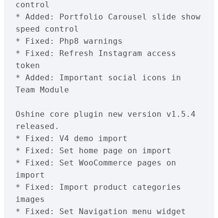
control

* Added: Portfolio Carousel slide show 
speed control

* Fixed: Php8 warnings

* Fixed: Refresh Instagram access 
token

* Added: Important social icons in 
Team Module

Oshine core plugin new version v1.5.4 
released.

* Fixed: V4 demo import

* Fixed: Set home page on import

* Fixed: Set WooCommerce pages on 
import

* Fixed: Import product categories 
images

* Fixed: Set Navigation menu widget 