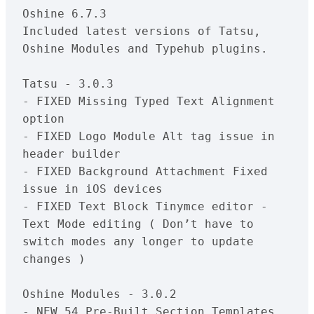
Oshine 6.7.3

Included latest versions of Tatsu, 
Oshine Modules and Typehub plugins.

Tatsu - 3.0.3

- FIXED Missing Typed Text Alignment 
option

- FIXED Logo Module Alt tag issue in 
header builder 

- FIXED Background Attachment Fixed 
issue in iOS devices

- FIXED Text Block Tinymce editor - 
Text Mode editing ( Don’t have to 
switch modes any longer to update 
changes )

Oshine Modules - 3.0.2

- NEW 54 Pre-Built Section Templates
