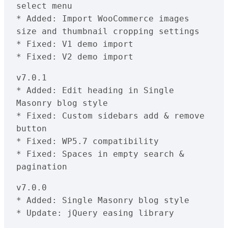
select menu

* Added: Import WooCommerce images 
size and thumbnail cropping settings

* Fixed: V1 demo import

v7.0.1

* Added: Edit heading in Single 
Masonry blog style

* Fixed: Custom sidebars add & remove 
button

* Fixed: WP5.7 compatibility 

* Fixed: Spaces in empty search & 
pagination
v7.0.0

* Added: Single Masonry blog style

* Update: jQuery easing library