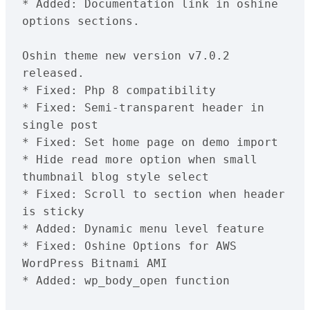
* Added: Documentation link in oshine 
options sections.
Oshin theme new version v7.0.2 
released.

* Fixed: Php 8 compatibility

* Fixed: Semi-transparent header in 
single post

* Fixed: Set home page on demo import

* Hide read more option when small 
thumbnail blog style select

* Fixed: Scroll to section when header 
is sticky

* Added: Dynamic menu level feature

* Fixed: Oshine Options for AWS 
WordPress Bitnami AMI

* Added: wp_body_open function
