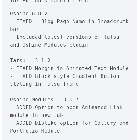
Oshine 6.8.2

- FIXED - Blog Page Name in Breadcrumb 
bar

- Included latest versions of Tatsu 
and Oshine Modules plugin

Tatsu - 3.1.2

- FIXED Margin in Animated Text Module

- FIXED Block style Gradient Button 
styling in Tatsu frame

Oshine Modules - 3.0.7

- ADDED Option to open Animated Link 
module in new tab

- ADDED Dislike option for Gallery and 