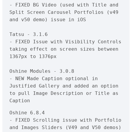
- FIXED BG Video (used with Title and 
Split Screen Carousel Portfolios (v49 
and v50 demo) issue in iOS

Tatsu - 3.1.6

- FIXED Issue with Visibility Controls 
taking effect on screen sizes between 
1367px to 1376px

Oshine Modules - 3.0.8

- NEW Made Caption optional in 
Justified Gallery and added an option 
to pull Image Description or Title as 
Oshine 6.8.4

- FIXED Scrolling issue with Portfolio 
and Images Sliders (V49 and V50 demos) 