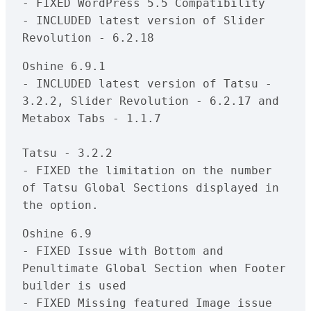
- FIXED WordPress 5.5 Compatibility

- INCLUDED latest version of Slider 
Oshine 6.9.1

- INCLUDED latest version of Tatsu - 
3.2.2, Slider Revolution - 6.2.17 and 
Metabox Tabs - 1.1.7

Tatsu - 3.2.2

- FIXED the limitation on the number 
of Tatsu Global Sections displayed in 
Oshine 6.9

- FIXED Issue with Bottom and 
Penultimate Global Section when Footer 
builder is used

- FIXED Missing featured Image issue 