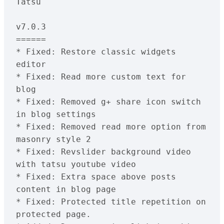
Tatsu
v7.0.3
======
* Fixed: Restore classic widgets 
editor
* Fixed: Read more custom text for 
blog
* Fixed: Removed g+ share icon switch 
in blog settings
* Fixed: Removed read more option from 
masonry style 2
* Fixed: Revslider background video 
with tatsu youtube video
* Fixed: Extra space above posts 
content in blog page
* Fixed: Protected title repetition on 
protected page.