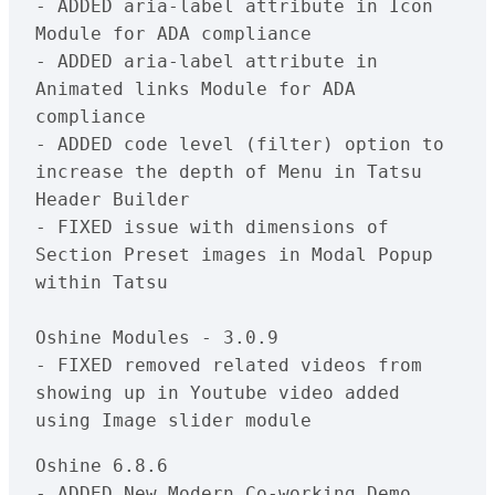
- ADDED aria-label attribute in Icon 
Module for ADA compliance

- ADDED aria-label attribute in 
Animated links Module for ADA 
compliance

- ADDED code level (filter) option to 
increase the depth of Menu in Tatsu 
Header Builder

- FIXED issue with dimensions of 
Section Preset images in Modal Popup 
within Tatsu

Oshine Modules - 3.0.9

- FIXED removed related videos from 
showing up in Youtube video added 
Oshine 6.8.6

- ADDED New Modern Co-working Demo 
