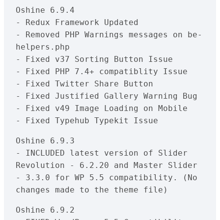
Oshine 6.9.4

- Redux Framework Updated

- Removed PHP Warnings messages on be-
helpers.php

- Fixed v37 Sorting Button Issue

- Fixed PHP 7.4+ compatiblity Issue

- Fixed Twitter Share Button 

- Fixed Justified Gallery Warning Bug

- Fixed v49 Image Loading on Mobile

- Fixed Typehub Typekit Issue
Oshine 6.9.3

- INCLUDED latest version of Slider 
Revolution - 6.2.20 and Master Slider 
- 3.3.0 for WP 5.5 compatibility. (No 
changes made to the theme file)
Oshine 6.9.2
