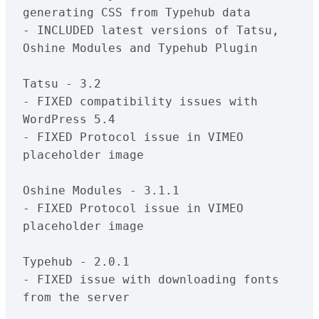
generating CSS from Typehub data

- INCLUDED latest versions of Tatsu, 
Oshine Modules and Typehub Plugin

Tatsu - 3.2

- FIXED compatibility issues with  
WordPress 5.4

- FIXED Protocol issue in VIMEO 
placeholder image

Oshine Modules - 3.1.1

- FIXED Protocol issue in VIMEO 
placeholder image

Typehub - 2.0.1

- FIXED issue with downloading fonts 