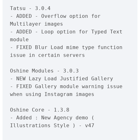
Tatsu - 3.0.4

- ADDED - Overflow option for 
Multilayer images

- ADDED - Loop option for Typed Text 
module

- FIXED Blur Load mime type function 
issue in certain servers

Oshine Modules - 3.0.3

- NEW Lazy Load Justified Gallery

- FIXED Gallery module warning issue 
when using Instagram images

Oshine Core - 1.3.8

- Added : New Agency demo ( 
Illustrations Style ) - v47
