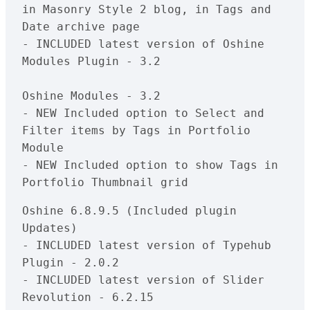
in Masonry Style 2 blog, in Tags and 
Date archive page 

- INCLUDED latest version of Oshine 
Modules Plugin - 3.2

Oshine Modules - 3.2

- NEW Included option to Select and 
Filter items by Tags in Portfolio 
Module

- NEW Included option to show Tags in 
Oshine 6.8.9.5 (Included plugin 
Updates)

- INCLUDED latest version of Typehub 
Plugin - 2.0.2

- INCLUDED latest version of Slider 
Revolution - 6.2.15
