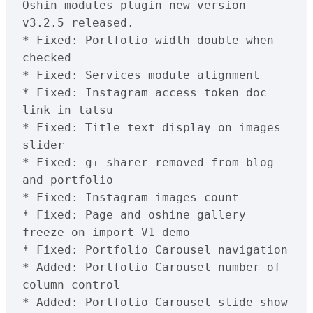
Oshin modules plugin new version 
v3.2.5 released.

* Fixed: Portfolio width double when 
checked

* Fixed: Services module alignment

* Fixed: Instagram access token doc 
link in tatsu

* Fixed: Title text display on images 
slider

* Fixed: g+ sharer removed from blog 
and portfolio

* Fixed: Instagram images count

* Fixed: Page and oshine gallery 
freeze on import V1 demo

* Fixed: Portfolio Carousel navigation

* Added: Portfolio Carousel number of 
column control

* Added: Portfolio Carousel slide show 