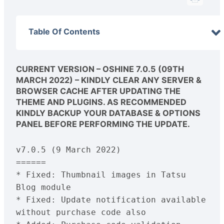
Table Of Contents
CURRENT VERSION – OSHINE 7.0.5 (09TH
MARCH 2022) – KINDLY CLEAR ANY SERVER &
BROWSER CACHE AFTER UPDATING THE
THEME AND PLUGINS. AS RECOMMENDED
KINDLY BACKUP YOUR DATABASE & OPTIONS
PANEL BEFORE PERFORMING THE UPDATE.
v7.0.5 (9 March 2022)
======
* Fixed: Thumbnail images in Tatsu 
Blog module
* Fixed: Update notification available 
without purchase code also