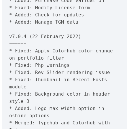
* Added: Purchase code validation
* Fixed: Modify License form
* Added: Check for updates
* Added: Manage TGM data
v7.0.4 (22 February 2022)
======
* Fixed: Apply Colorhub color change 
on portfolio filter
* Fixed: Php warnings 
* Fixed: Rev Slider rendering issue
* Fixed: Thumbnail in Recent Posts 
module
* Fixed: Background color in header 
style 3
* Added: Logo max width option in 
oshine options
* Merged: Typehub and Colorhub with 