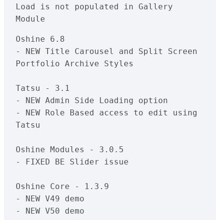
Load is not populated in Gallery 
Oshine 6.8

- NEW Title Carousel and Split Screen 
Portfolio Archive Styles

Tatsu - 3.1

- NEW Admin Side Loading option

- NEW Role Based access to edit using 
Tatsu

Oshine Modules - 3.0.5

- FIXED BE Slider issue

Oshine Core - 1.3.9

- NEW V49 demo
