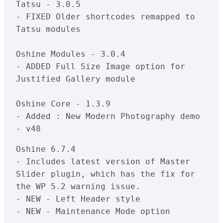
Tatsu - 3.0.5

- FIXED Older shortcodes remapped to 
Tatsu modules

Oshine Modules - 3.0.4

- ADDED Full Size Image option for 
Justified Gallery module

Oshine Core - 1.3.9

- Added : New Modern Photography demo 
Oshine 6.7.4

- Includes latest version of Master 
Slider plugin, which has the fix for 
the WP 5.2 warning issue.

- NEW - Left Header style

- NEW - Maintenance Mode option
