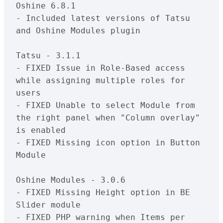
Oshine 6.8.1

- Included latest versions of Tatsu 
and Oshine Modules plugin

Tatsu - 3.1.1

- FIXED Issue in Role-Based access 
while assigning multiple roles for 
users

- FIXED Unable to select Module from 
the right panel when "Column overlay" 
is enabled

- FIXED Missing icon option in Button 
Module

Oshine Modules - 3.0.6

- FIXED Missing Height option in BE 
Slider module

- FIXED PHP warning when Items per 