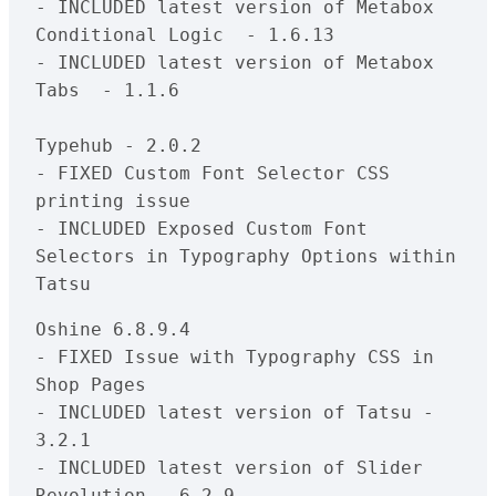
- INCLUDED latest version of Metabox 
Conditional Logic  - 1.6.13

- INCLUDED latest version of Metabox 
Tabs  - 1.1.6

Typehub - 2.0.2

- FIXED Custom Font Selector CSS 
printing issue

- INCLUDED Exposed Custom Font 
Selectors in Typography Options within 
Oshine 6.8.9.4

- FIXED Issue with Typography CSS in 
Shop Pages

- INCLUDED latest version of Tatsu - 
3.2.1

- INCLUDED latest version of Slider 
Revolution - 6.2.9
