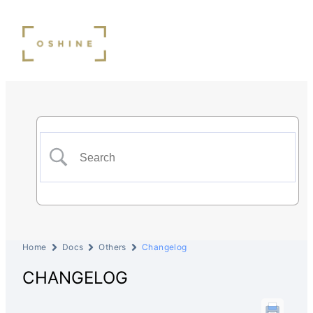
Home
Docs
Others
Changelog
CHANGELOG