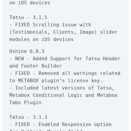
on iOS devices

Tatsu - 3.1.5

- FIXED Scrolling issue with 
(Testimonials, Clients, Image) slider 
Oshine 6.8.3

- NEW - Added Support for Tatsu Header 
and Footer Builder 

- FIXED - Removed all warnings related 
to METABOX plugin’s license key.

- Included latest versions of Tatsu, 
Metabox Conditional Logic and Metabox 
Tabs Plugin

Tatsu - 3.1.3

- FIXED - Enabled Responsive option 