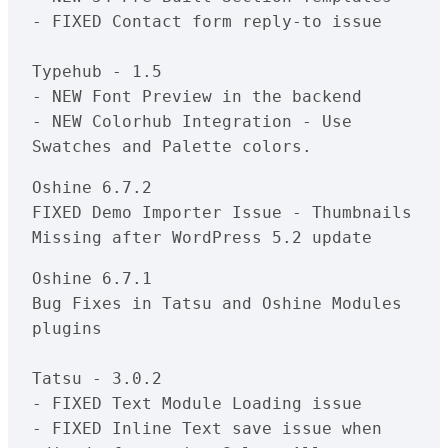
- FIXED Contact form reply-to issue

Typehub - 1.5

- NEW Font Preview in the backend

- NEW Colorhub Integration - Use 
Oshine 6.7.2

FIXED Demo Importer Issue - Thumbnails 
Oshine 6.7.1

Bug Fixes in Tatsu and Oshine Modules 
plugins

Tatsu - 3.0.2

- FIXED Text Module Loading issue

- FIXED Inline Text save issue when 