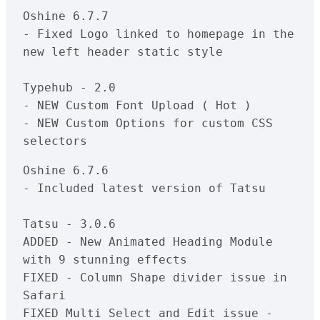
Oshine 6.7.7

- Fixed Logo linked to homepage in the 
new left header static style

Typehub - 2.0

- NEW Custom Font Upload ( Hot )

- NEW Custom Options for custom CSS 
selectors
Oshine 6.7.6

- Included latest version of Tatsu

Tatsu - 3.0.6

ADDED - New Animated Heading Module 
with 9 stunning effects

FIXED - Column Shape divider issue in 
Safari

FIXED Multi Select and Edit issue - 