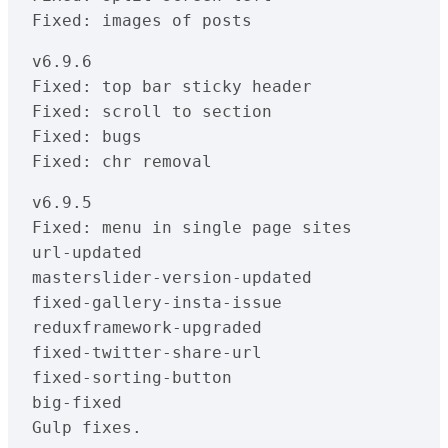
Fixed: images of posts
v6.9.6

Fixed: top bar sticky header

Fixed: scroll to section

Fixed: bugs

Fixed: chr removal
v6.9.5

Fixed: menu in single page sites

url-updated

masterslider-version-updated

fixed-gallery-insta-issue

reduxframework-upgraded

fixed-twitter-share-url

fixed-sorting-button

big-fixed

Gulp fixes.