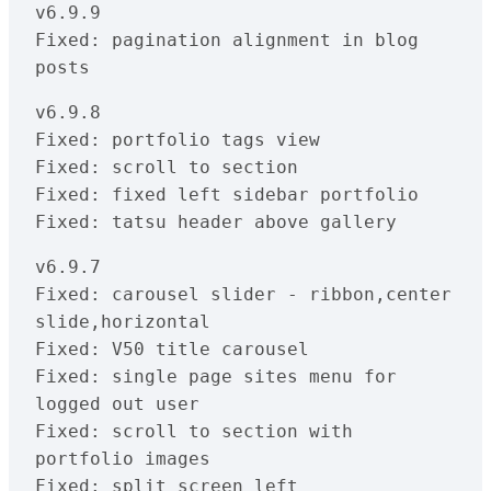
v6.9.9

Fixed: pagination alignment in blog 
posts
v6.9.8

Fixed: portfolio tags view

Fixed: scroll to section

Fixed: fixed left sidebar portfolio

Fixed: tatsu header above gallery
v6.9.7

Fixed: carousel slider - ribbon,center 
slide,horizontal

Fixed: V50 title carousel

Fixed: single page sites menu for 
logged out user

Fixed: scroll to section with 
portfolio images

Fixed: split screen left
