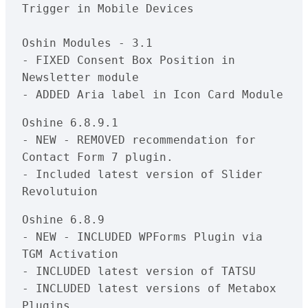
Trigger in Mobile Devices

Oshin Modules - 3.1

- FIXED Consent Box Position in 
Newsletter module

Oshine 6.8.9.1

- NEW - REMOVED recommendation for 
Contact Form 7 plugin.

- Included latest version of Slider 
Oshine 6.8.9

- NEW - INCLUDED WPForms Plugin via 
TGM Activation

- INCLUDED latest version of TATSU

- INCLUDED latest versions of Metabox 
Plugins
