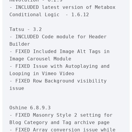
- INCLUDED latest version of Metabox 
Conditional Logic  - 1.6.12

Tatsu - 3.2

- INCLUDED Code module for Header 
Builder

- FIXED Included Image Alt Tags in 
Image Carousel Module

- FIXED Issue with Autoplaying and 
Looping in Vimeo Video

- FIXED Row Background visibility 
issue

Oshine 6.8.9.3

- FIXED Masonry Style 2 setting for 
Blog Category and Tag archive page

- FIXED Array conversion issue while 