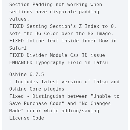
Section Padding not working when 
sections have disparate padding 
values.

FIXED Setting Section's Z Index to 0, 
sets the BG Color over the BG Image.

FIXED Inline Text inside Inner Row in 
Safari

FIXED Divider Module Css ID issue

Oshine 6.7.5

- Includes latest version of Tatsu and 
Oshine Core plugins

Fixed - Distinguish between "Unable to 
Save Purchase Code" and "No Changes 
Made" error while adding/saving 
License Code
