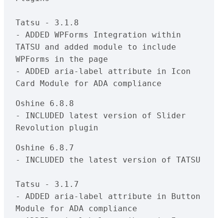
Tatsu - 3.1.8

- ADDED WPForms Integration within 
TATSU and added module to include 
WPForms in the page

- ADDED aria-label attribute in Icon 
Oshine 6.8.8

- INCLUDED latest version of Slider 
Oshine 6.8.7

- INCLUDED the latest version of TATSU

Tatsu - 3.1.7

- ADDED aria-label attribute in Button 
Module for ADA compliance
