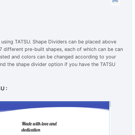
 using TATSU. Shape Dividers can be placed above
 different pre-built shapes, each of which can be can
justed and colors can be changed according to your
ind the shape divider option if you have the TATSU
SU
: