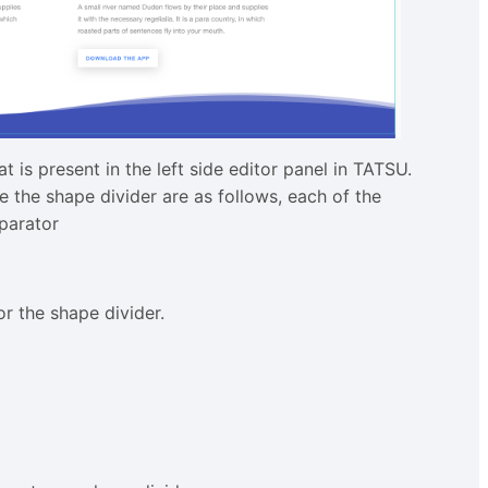
 is present in the left side editor panel in TATSU.
e the shape divider are as follows, each of the
parator
r the shape divider.