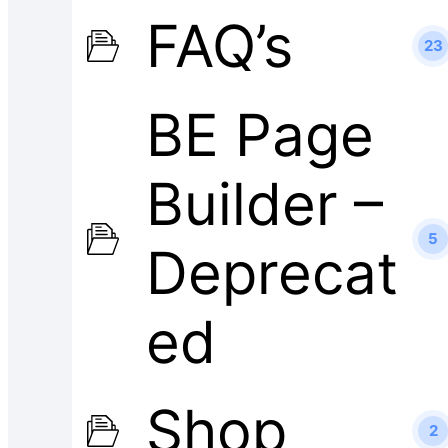
FAQ’s
23
BE Page
Builder –
5
Deprecat
ed
Shop
2