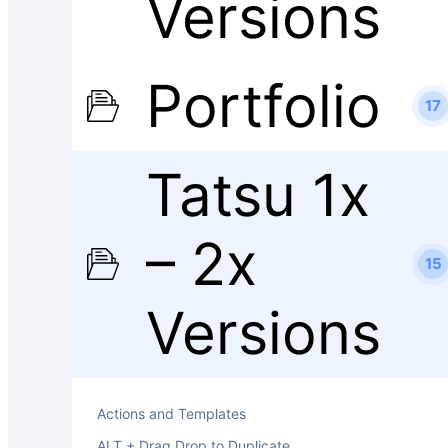
Versions
Portfolio
17
Tatsu 1x
– 2x
15
Versions
Actions and Templates
ALT + Drag Drop to Duplicate