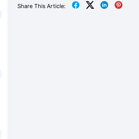
Share This Article: