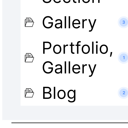
Gallery
3
Portfolio,
1
Gallery
Blog
2