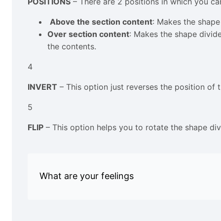
POSITIONS
– There are 2 positions in which you ca
Above the section content
: Makes the shape 
Over section content
: Makes the shape divide
the contents.
4
INVERT
– This option just reverses the position of
5
FLIP
– This option helps you to rotate the shape divi
What are your feelings