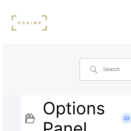
Options
22
Panel