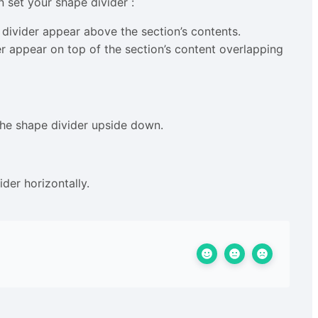
n set your shape divider :
divider appear above the section’s contents.
r appear on top of the section’s content overlapping
 the shape divider upside down.
der horizontally.