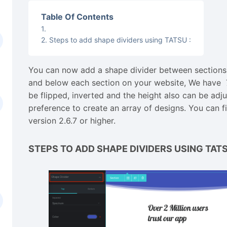
Table Of Contents
Steps to add shape dividers using TATSU :
You can now add a shape divider between sections
and below each section on your website, We have 7
be flipped, inverted and the height also can be ad
preference to create an array of designs. You can f
version 2.6.7 or higher.
STEPS TO ADD SHAPE DIVIDERS USING TAT