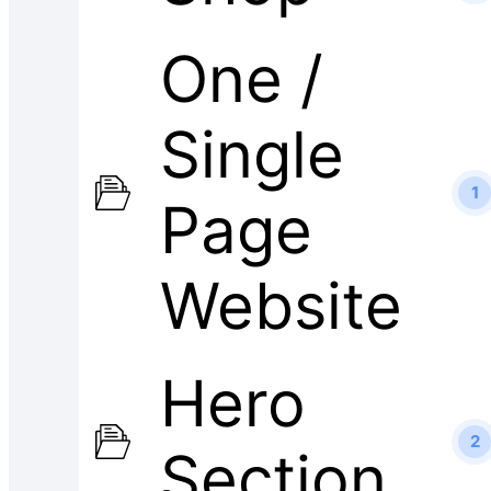
One /
Single
1
Page
Website
Hero
2
Section