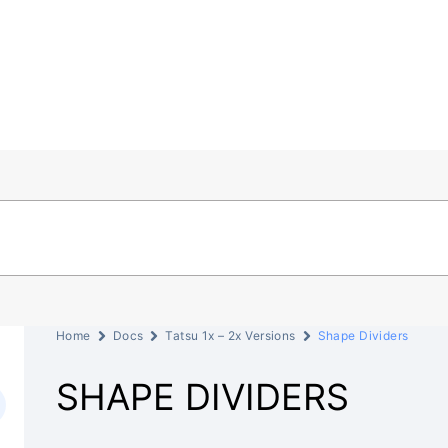
Home
Docs
Tatsu 1x – 2x Versions
Shape Dividers
SHAPE DIVIDERS