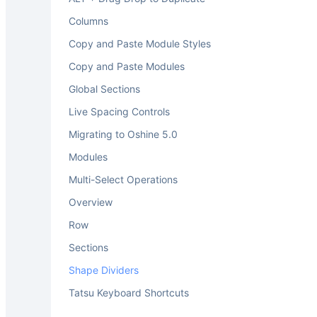
Columns
Copy and Paste Module Styles
Copy and Paste Modules
Global Sections
Live Spacing Controls
Migrating to Oshine 5.0
Modules
Multi-Select Operations
Overview
Row
Sections
Shape Dividers
Tatsu Keyboard Shortcuts