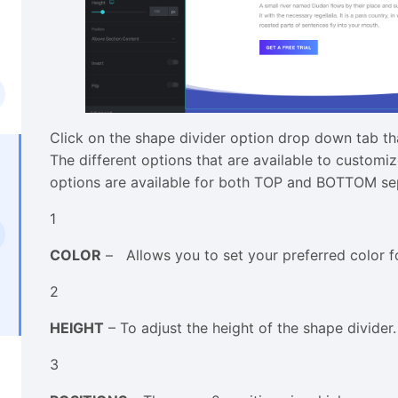
Click on the shape divider option drop down tab that
The different options that are available to customiz
options are available for both TOP and BOTTOM se
1
COLOR
– Allows you to set your preferred color fo
2
HEIGHT
– To adjust the height of the shape divider.
3