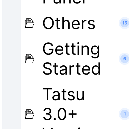
Others
15
Getting
6
Started
Tatsu
3.0+
1