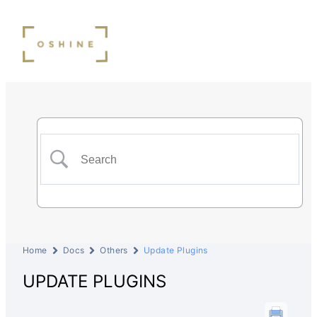
Home
Docs
Others
Update Plugins
UPDATE PLUGINS