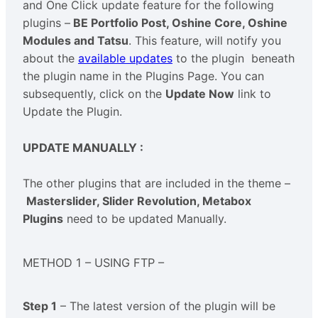
and One Click update feature for the following
plugins –
BE Portfolio Post, Oshine Core, Oshine
Modules and Tatsu
. This feature, will notify you
about the
available updates
to the plugin beneath
the plugin name in the Plugins Page. You can
subsequently, click on the
Update Now
link to
Update the Plugin.
UPDATE MANUALLY :
The other plugins that are included in the theme –
Masterslider, Slider Revolution, Metabox
Plugins
need to be updated Manually.
METHOD 1 – USING FTP –
Step 1
– The latest version of the plugin will be