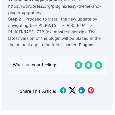
https://wordpress.org/plugins/easy-theme-and-
plugin-upgrades/
Step 2
– Proceed to install the new update by
navigating to –
PLUGNIS -> ADD NEW ->
(ex. masterslider.zip). The
PLUGINNAME.ZIP
latest version of the plugin will be placed in the
theme package in the folder named
Plugins
.
What are your feelings
Share This Article: