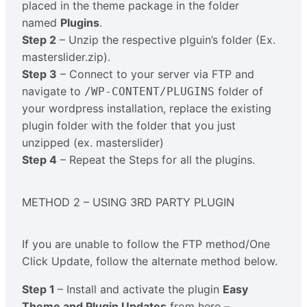
placed in the theme package in the folder
named
Plugins
.
Step 2
– Unzip the respective plguin’s folder (Ex.
masterslider.zip).
Step 3
– Connect to your server via FTP and
navigate to
folder of
/WP-CONTENT/PLUGINS
your wordpress installation, replace the existing
plugin folder with the folder that you just
unzipped (ex. masterslider)
Step 4
– Repeat the Steps for all the plugins.
METHOD 2 – USING 3RD PARTY PLUGIN
If you are unable to follow the FTP method/One
Click Update, follow the alternate method below.
Step 1
– Install and activate the plugin
Easy
Theme and Plugin Updates
from here –