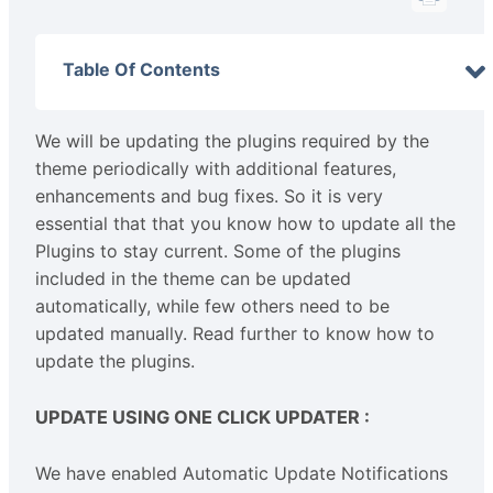
Table Of Contents
We will be updating the plugins required by the
theme periodically with additional features,
enhancements and bug fixes. So it is very
essential that that you know how to update all the
Plugins to stay current. Some of the plugins
included in the theme can be updated
automatically, while few others need to be
updated manually. Read further to know how to
update the plugins.
UPDATE USING ONE CLICK UPDATER :
We have enabled Automatic Update Notifications