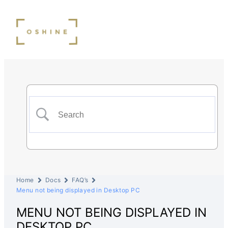
Home
Docs
FAQ’s
Menu not being displayed in Desktop PC
MENU NOT BEING DISPLAYED IN
DESKTOP PC