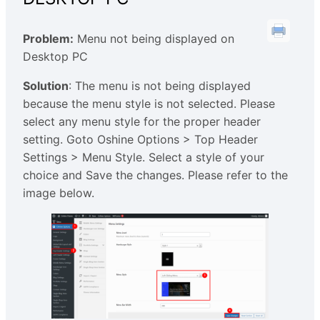
Problem:
Menu not being displayed on
Desktop PC
Solution
: The menu is not being displayed
because the menu style is not selected. Please
select any menu style for the proper header
setting. Goto Oshine Options > Top Header
Settings > Menu Style. Select a style of your
choice and Save the changes. Please refer to the
image below.