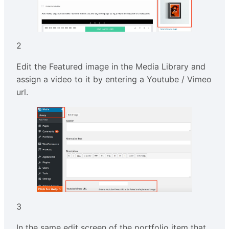
2
Edit the Featured image in the Media Library and
assign a video to it by entering a Youtube / Vimeo
url.
3
In the same edit screen of the portfolio item that