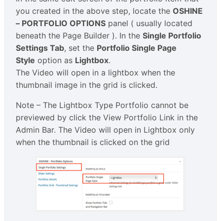
you created in the above step, locate the
OSHINE
– PORTFOLIO OPTIONS
panel ( usually located
beneath the Page Builder ). In the
Single Portfolio
Settings Tab
, set the
Portfolio Single Page
Style
option as
Lightbox
.
The Video will open in a lightbox when the
thumbnail image in the grid is clicked.
Note – The Lightbox Type Portfolio cannot be
previewed by click the View Portfolio Link in the
Admin Bar. The Video will open in Lightbox only
when the thumbnail is clicked on the grid