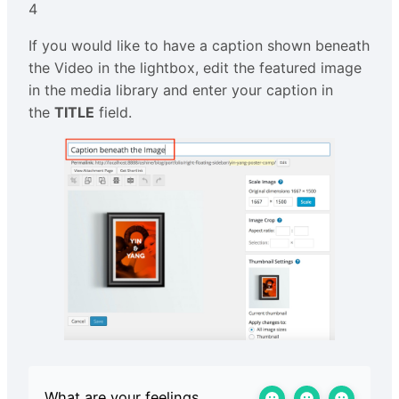
4
If you would like to have a caption shown beneath
the Video in the lightbox, edit the featured image
in the media library and enter your caption in
the
TITLE
field.
What are your feelings