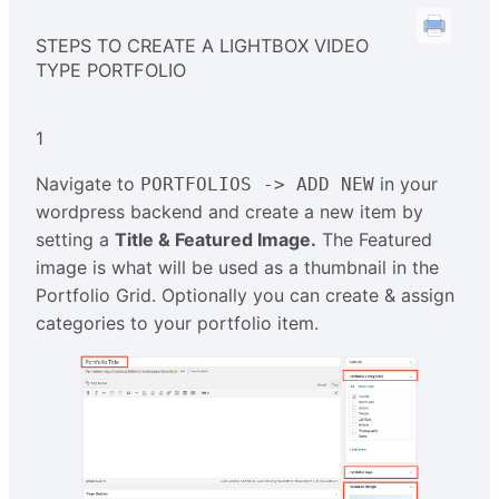
STEPS TO CREATE A LIGHTBOX VIDEO
TYPE PORTFOLIO
1
Navigate to
in your
PORTFOLIOS -> ADD NEW
wordpress backend and create a new item by
setting a
Title & Featured Image.
The Featured
image is what will be used as a thumbnail in the
Portfolio Grid. Optionally you can create & assign
categories to your portfolio item.