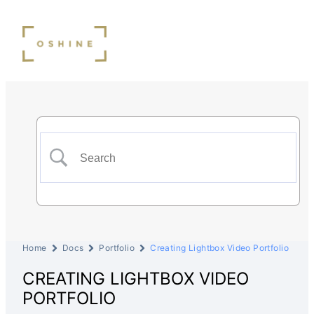
Home
Docs
Portfolio
Creating Lightbox Video Portfolio
CREATING LIGHTBOX VIDEO
PORTFOLIO