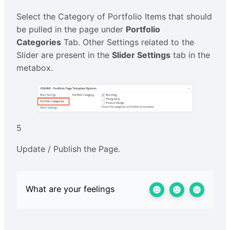
Select the Category of Portfolio Items that should
be pulled in the page under
Portfolio
Categories
Tab. Other Settings related to the
Slider are present in the
Slider Settings
tab in the
metabox.
5
Update / Publish the Page.
What are your feelings