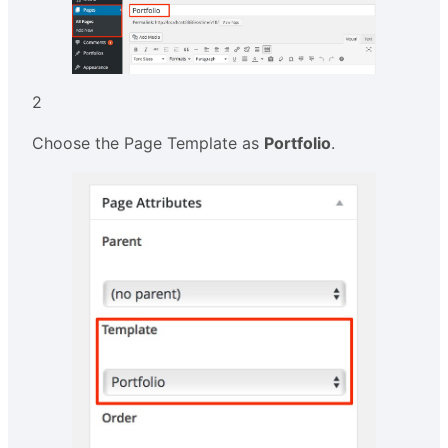
2
Choose the Page Template as
Portfolio
.