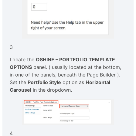
3
Locate the
OSHINE – PORTFOLIO TEMPLATE
OPTIONS
panel. ( usually located at the bottom,
in one of the panels, beneath the Page Builder ).
Set the
Portfolio Style
option as
Horizontal
Carousel
in the dropdown.
4