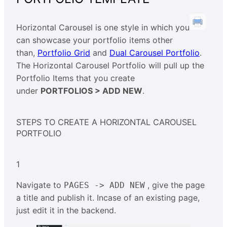
Horizontal Carousel is one style in which you
can showcase your portfolio items other
than,
Portfolio Grid
and
Dual Carousel Portfolio
.
The Horizontal Carousel Portfolio will pull up the
Portfolio Items that you create
under
PORTFOLIOS > ADD NEW
.
STEPS TO CREATE A HORIZONTAL CAROUSEL
PORTFOLIO
1
Navigate to
, give the page
PAGES -> ADD NEW
a title and publish it. Incase of an existing page,
just edit it in the backend.