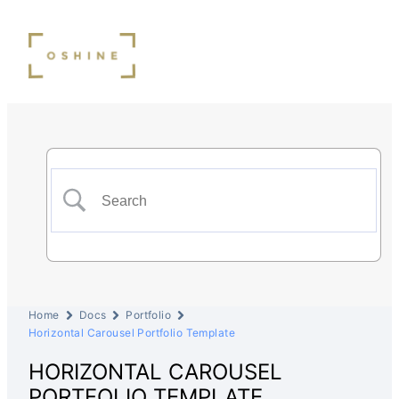
Home
Docs
Portfolio
Horizontal Carousel Portfolio Template
HORIZONTAL CAROUSEL
PORTFOLIO TEMPLATE