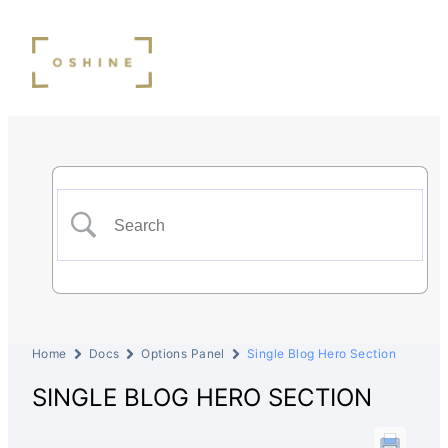
Home
Docs
Options Panel
Single Blog Hero Section
SINGLE BLOG HERO SECTION