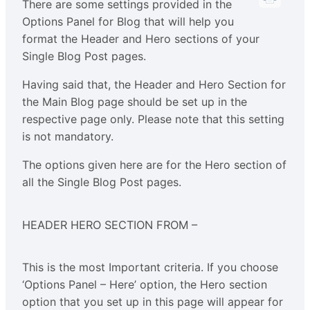
There are some settings provided in the
Options Panel for Blog that will help you
format the Header and Hero sections of your
Single Blog Post pages.
Having said that, the Header and Hero Section for
the Main Blog page should be set up in the
respective page only. Please note that this setting
is not mandatory.
The options given here are for the Hero section of
all the Single Blog Post pages.
HEADER HERO SECTION FROM –
This is the most Important criteria. If you choose
‘Options Panel – Here’ option, the Hero section
option that you set up in this page will appear for