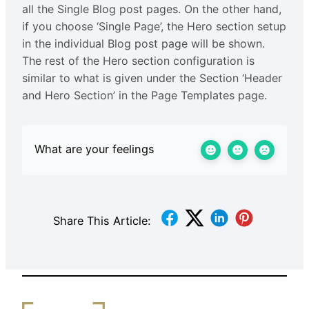
all the Single Blog post pages. On the other hand,
if you choose ‘Single Page’, the Hero section setup
in the individual Blog post page will be shown.
The rest of the Hero section configuration is
similar to what is given under the Section ‘Header
and Hero Section’ in the Page Templates page.
What are your feelings
Share This Article: