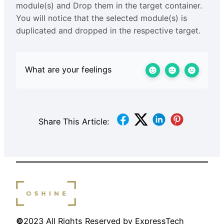
module(s) and Drop them in the target container.
You will notice that the selected module(s) is
duplicated and dropped in the respective target.
What are your feelings
Share This Article:
©
2023 All Rights Reserved by ExpressTech