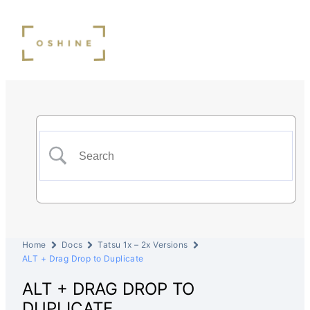
Home
Docs
Tatsu 1x – 2x Versions
ALT + Drag Drop to Duplicate
ALT + DRAG DROP TO
DUPLICATE