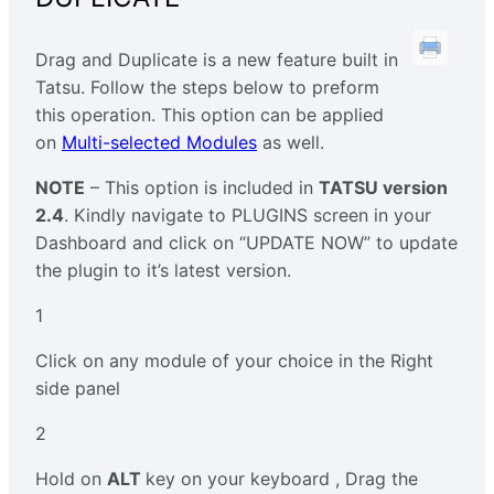
Drag and Duplicate is a new feature built in
Tatsu. Follow the steps below to preform
this operation. This option can be applied
on
Multi-selected Modules
as well.
NOTE
– This option is included in
TATSU version
2.4
. Kindly navigate to PLUGINS screen in your
Dashboard and click on “UPDATE NOW” to update
the plugin to it’s latest version.
1
Click on any module of your choice in the Right
side panel
2
Hold on
ALT
key on your keyboard , Drag the