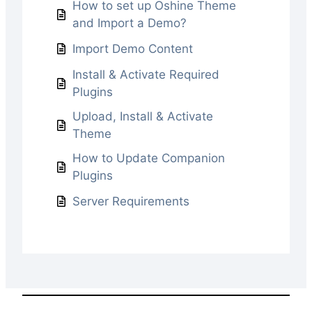
How to set up Oshine Theme
and Import a Demo?
Import Demo Content
Install & Activate Required
Plugins
Upload, Install & Activate
Theme
How to Update Companion
Plugins
Server Requirements