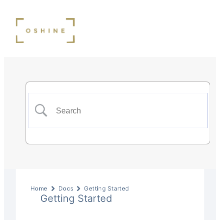
Home
Docs
Getting Started
Getting Started