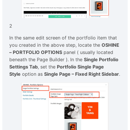
2
In the same edit screen of the portfolio item that
you created in the above step, locate the
OSHINE
– PORTFOLIO OPTIONS
panel ( usually located
beneath the Page Builder ). In the
Single Portfolio
Settings Tab
, set the
Portfolio Single Page
Style
option as
Single Page – Fixed Right Sidebar
.