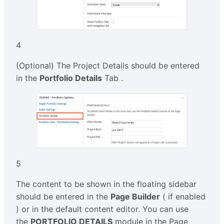
4
(Optional) The Project Details should be entered
in the
Portfolio Details
Tab .
5
The content to be shown in the floating sidebar
should be entered in the
Page Builder
( if enabled
) or in the default content editor. You can use
the
PORTFOLIO DETAILS
module in the Page