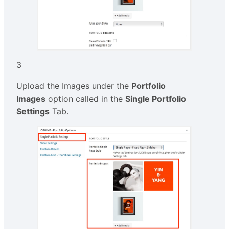
3
Upload the Images under the
Portfolio
Images
option called in the
Single Portfolio
Settings
Tab.