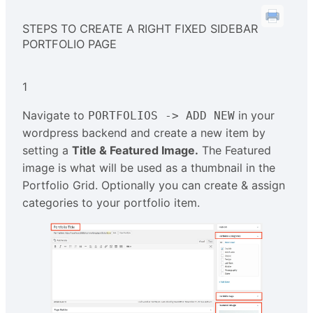
STEPS TO CREATE A RIGHT FIXED SIDEBAR
PORTFOLIO PAGE
1
Navigate to
in your
PORTFOLIOS -> ADD NEW
wordpress backend and create a new item by
setting a
Title & Featured Image.
The Featured
image is what will be used as a thumbnail in the
Portfolio Grid. Optionally you can create & assign
categories to your portfolio item.