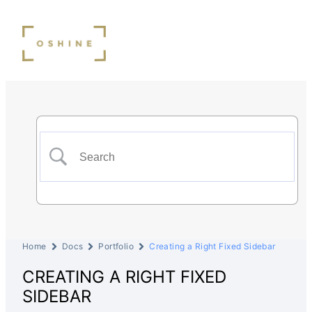
Home
Docs
Portfolio
Creating a Right Fixed Sidebar
CREATING A RIGHT FIXED
SIDEBAR