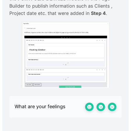
Builder to publish information such as Clients ,
Project date etc. that were added in
Step 4
.
What are your feelings