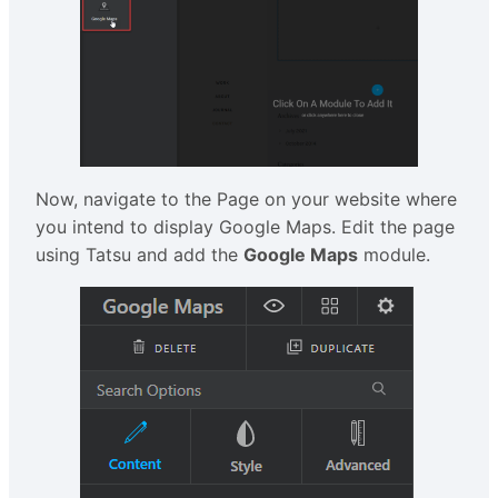
Now, navigate to the Page on your website where
you intend to display Google Maps. Edit the page
using Tatsu and add the
Google Maps
module.