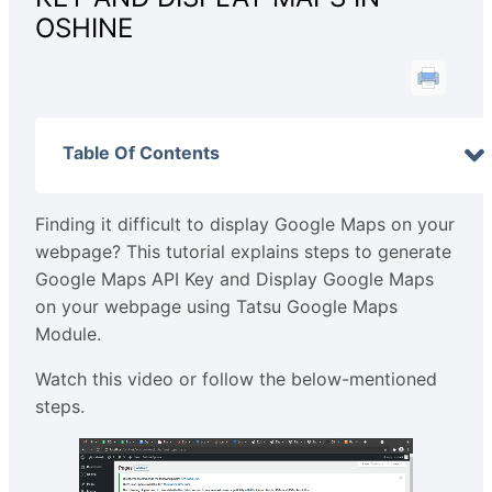
OSHINE
Table Of Contents
Finding it difficult to display Google Maps on your
webpage? This tutorial explains steps to generate
Google Maps API Key and Display Google Maps
on your webpage using Tatsu Google Maps
Module.
Watch this video or follow the below-mentioned
steps.