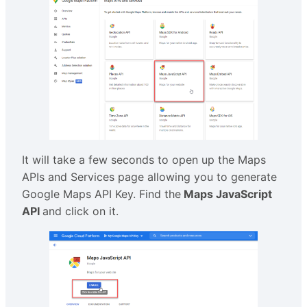
It will take a few seconds to open up the Maps
APIs and Services page allowing you to generate
Google Maps API Key. Find the
Maps JavaScript
API
and click on it.