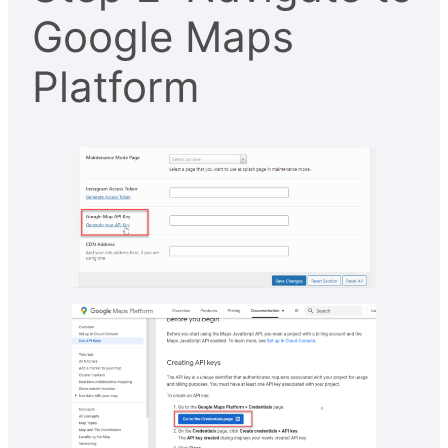
Google Maps
Platform