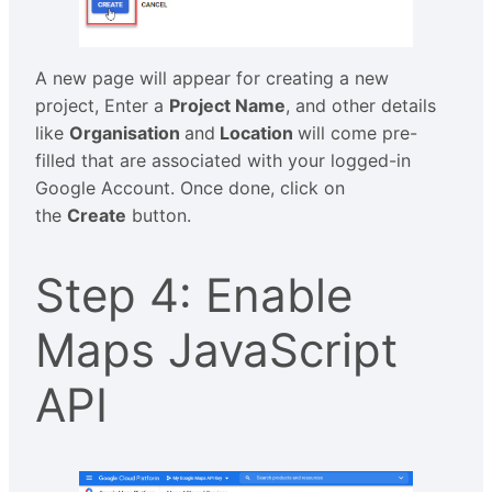
A new page will appear for creating a new
project, Enter a
Project Name
, and other details
like
Organisation
and
Location
will come pre-
filled that are associated with your logged-in
Google Account. Once done, click on
the
Create
button.
Step 4: Enable
Maps JavaScript
API