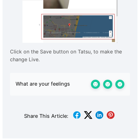
Click on the Save button on Tatsu, to make the
change Live.
What are your feelings
Share This Article: