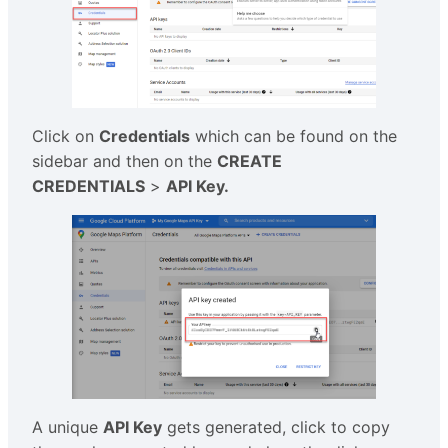
Click on
Credentials
which can be found on the
sidebar and then on the
CREATE
CREDENTIALS
>
API Key.
A unique
API Key
gets generated, click to copy