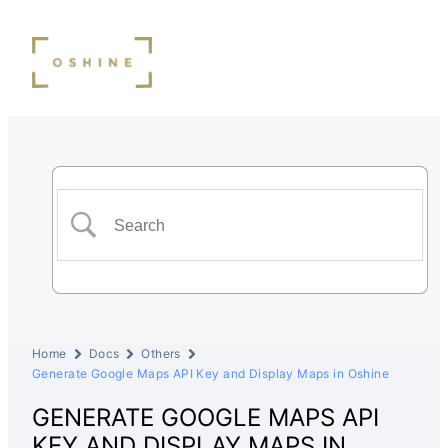
Home
Docs
Others
Generate Google Maps API Key and Display Maps in Oshine
GENERATE GOOGLE MAPS API
KEY AND DISPLAY MAPS IN