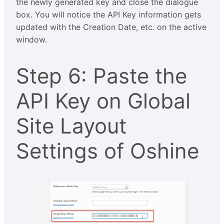
the newly generated key and close the dialogue
box. You will notice the API Key information gets
updated with the Creation Date, etc. on the active
window.
Step 6: Paste the
API Key on Global
Site Layout
Settings of Oshine