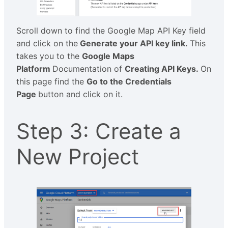
Scroll down to find the Google Map API Key field
and click on the
Generate your API key link.
This
takes you to the
Google Maps
Platform
Documentation of
Creating API Keys.
On
this page find the
Go to the Credentials
Page
button and click on it.
Step 3: Create a
New Project