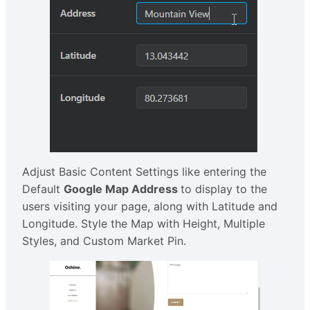
Adjust Basic Content Settings like entering the
Default
Google Map Address
to display to the
users visiting your page, along with Latitude and
Longitude. Style the Map with Height, Multiple
Styles, and Custom Market Pin.