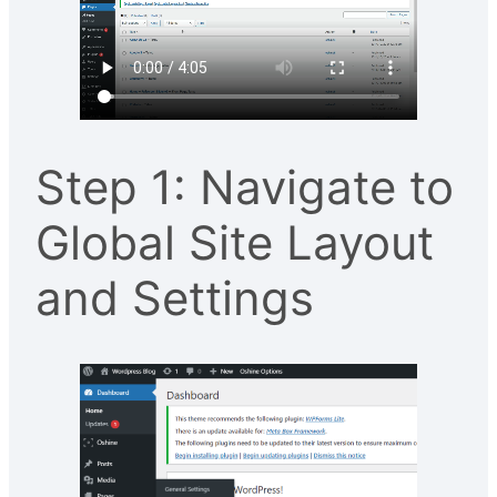
Step 1: Navigate to
Global Site Layout
and Settings