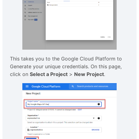
This takes you to the Google Cloud Platform to
Generate your unique credentials. On this page,
click on
Select a Project
>
New Project
.