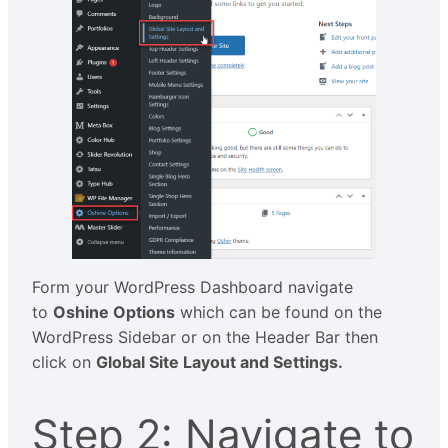
Form your WordPress Dashboard navigate
to
Oshine Options
which can be found on the
WordPress Sidebar or on the Header Bar then
click on
Global Site Layout and Settings.
Step 2: Navigate to