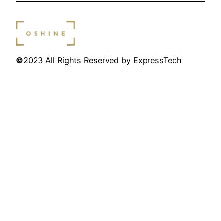
©
2023 All Rights Reserved by ExpressTech