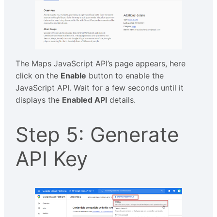
The Maps JavaScript API’s page appears, here
click on the
Enable
button to enable the
JavaScript API. Wait for a few seconds until it
displays the
Enabled API
details.
Step 5: Generate
API Key