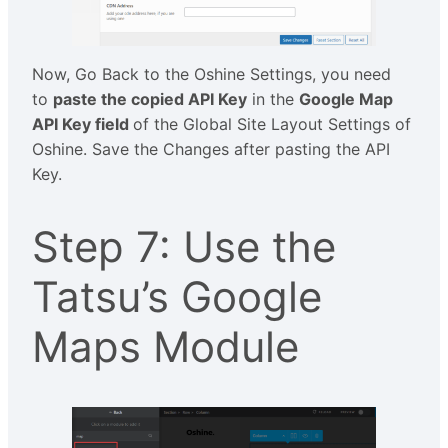
Now, Go Back to the Oshine Settings, you need
to
paste the copied API Key
in the
Google Map
API Key field
of the Global Site Layout Settings of
Oshine. Save the Changes after pasting the API
Key.
Step 7: Use the
Tatsu’s Google
Maps Module