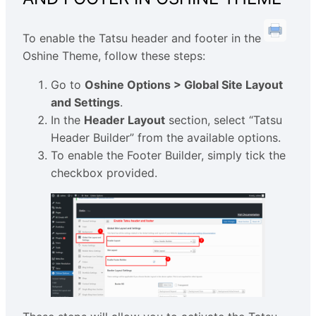
To enable the Tatsu header and footer in the
Oshine Theme, follow these steps:
Go to
Oshine Options > Global Site Layout
and Settings
.
In the
Header Layout
section, select “Tatsu
Header Builder” from the available options.
To enable the Footer Builder, simply tick the
checkbox provided.