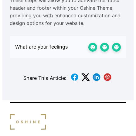
These steps will allow you to activate the Tatsu
header and footer within your Oshine Theme,
providing you with enhanced customization and
design options for your website.
What are your feelings
Share This Article: