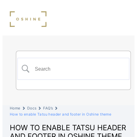
Home
Docs
FAQ’s
How to enable Tatsu header and footer in Oshine theme
HOW TO ENABLE TATSU HEADER
AND FOOTER IN OSHINE THEME