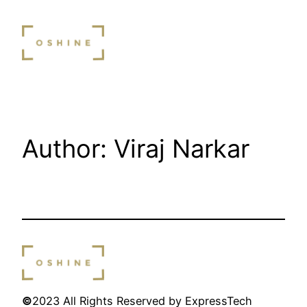
Skip
to
content
Author:
Viraj Narkar
©
2023 All Rights Reserved by ExpressTech